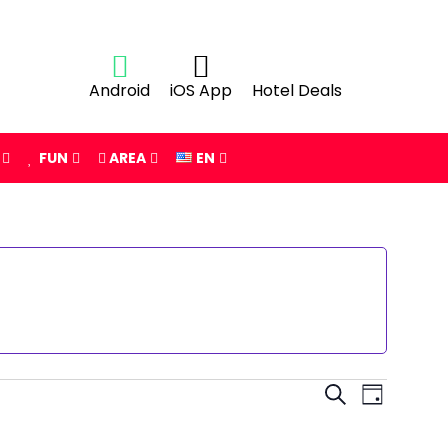
Android
iOS App
Hotel Deals
FUN
AREA
EN
Events
Event
SEARCH
DAY
Views
Search
Navigat
and