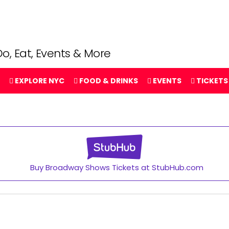
o, Eat, Events & More
EXPLORE NYC
FOOD & DRINKS
EVENTS
TICKETS
Buy Broadway Shows Tickets at StubHub.com