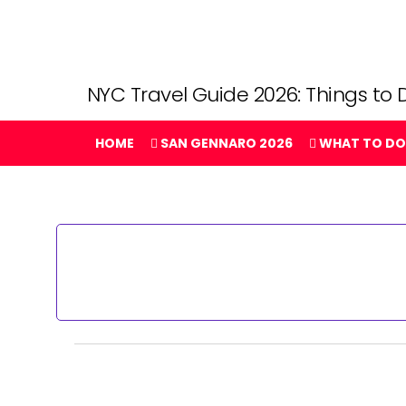
NYC Travel Guide 2026: Things to D
HOME
SAN GENNARO 2026
WHAT TO DO
Events
for