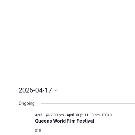
April
17,
2026
2026-04-17
Select
Ongoing
date.
April 1 @ 7:00 pm
-
April 30 @ 11:00 pm
UTC+0
Queens World Film Festival
$15