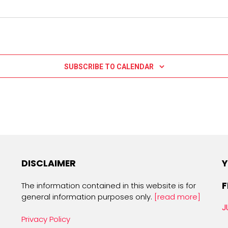
SUBSCRIBE TO CALENDAR
DISCLAIMER
Y
F
The information contained in this website is for
general information purposes only.
[read more]
J
Privacy Policy