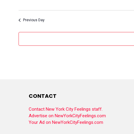
Previous Day
CONTACT
Contact New York City Feelings staff.
Advertise on NewYorkCityFeelings.com
Your Ad on NewYorkCityFeelings.com