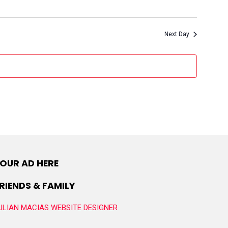
Next Day
OUR AD HERE
RIENDS & FAMILY
ULIAN MACIAS WEBSITE DESIGNER