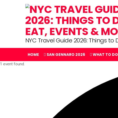
NYC Travel Guide 2026: Things to D
HOME
SAN GENNARO 2026
WHAT TO DO
1 event found.