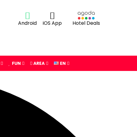
Android
iOS App
Hotel Deals
FUN
AREA
EN