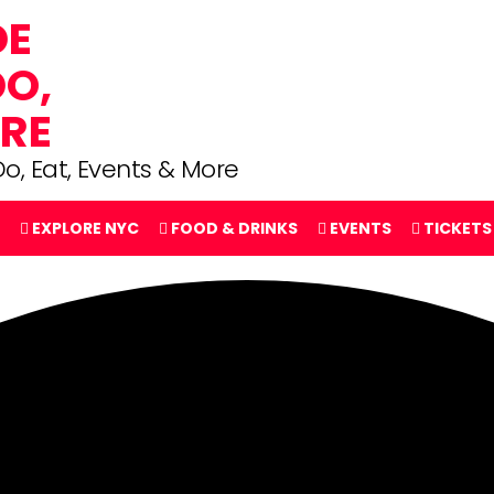
o, Eat, Events & More
EXPLORE NYC
FOOD & DRINKS
EVENTS
TICKETS