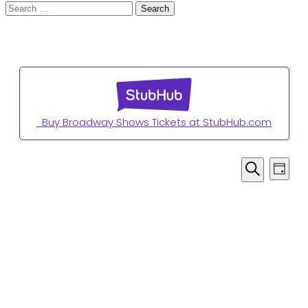
Search
for:
Buy Broadway Shows Tickets at StubHub.com
Even
Events
Day
View
for
Search
Navi
April
5,
2026