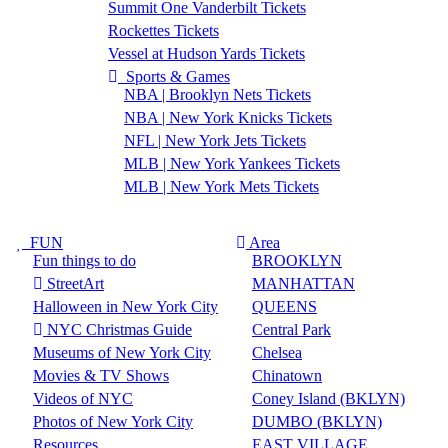
Summit One Vanderbilt Tickets
Rockettes Tickets
Vessel at Hudson Yards Tickets
Sports & Games
NBA | Brooklyn Nets Tickets
NBA | New York Knicks Tickets
NFL | New York Jets Tickets
MLB | New York Yankees Tickets
MLB | New York Mets Tickets
FUN
Area
Fun things to do
BROOKLYN
StreetArt
MANHATTAN
Halloween in New York City
QUEENS
NYC Christmas Guide
Central Park
Museums of New York City
Chelsea
Movies & TV Shows
Chinatown
Videos of NYC
Coney Island (BKLYN)
Photos of New York City
DUMBO (BKLYN)
Resources
EAST VILLAGE