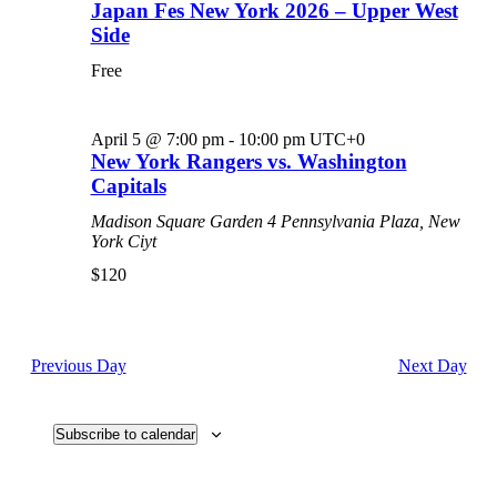
Japan Fes New York 2026 – Upper West
Side
Free
April 5 @ 7:00 pm
-
10:00 pm
UTC+0
New York Rangers vs. Washington
Capitals
Madison Square Garden
4 Pennsylvania Plaza, New
York Ciyt
$120
Previous Day
Next Day
Subscribe to calendar