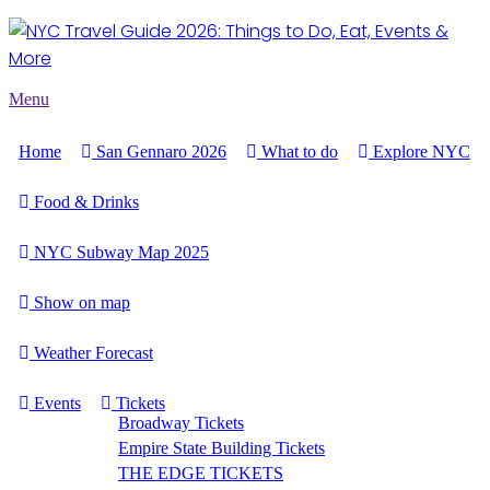
Menu
Home
San Gennaro 2026
What to do
Explore NYC
Food & Drinks
NYC Subway Map 2025
Show on map
Weather Forecast
Events
Tickets
Broadway Tickets
Empire State Building Tickets
THE EDGE TICKETS