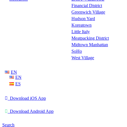
Financial District
Greenwich Village
Hudson Yard
Koreatown
Little Italy
Meatpacking District
Midtown Manhattan
SoHo
West Village
EN
EN
ES
Download iOS App
Download Android App
Search