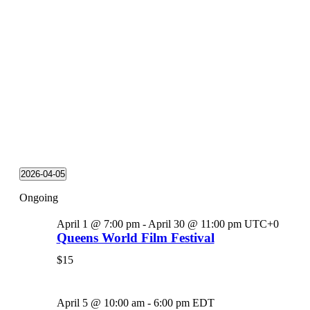
2026-04-05
Select
Ongoing
date.
April 1 @ 7:00 pm
-
April 30 @ 11:00 pm
UTC+0
Queens World Film Festival
$15
April 5 @ 10:00 am
-
6:00 pm
EDT