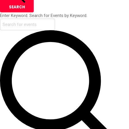
SEARCH
Enter Keyword. Search for Events by Keyword.