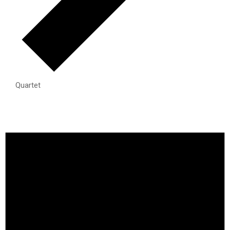
Quartet