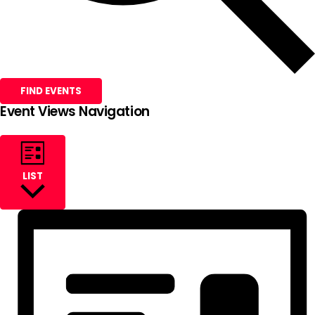
FIND EVENTS
Event Views Navigation
LIST