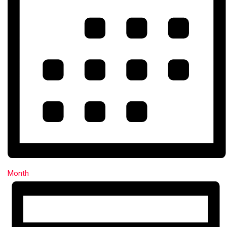
Month