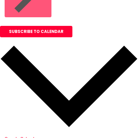
SUBSCRIBE TO CALENDAR