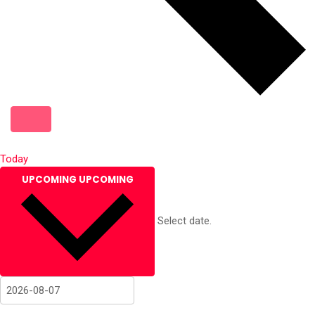
Today
UPCOMING
UPCOMING
Select date.