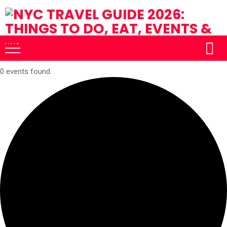
0 events found.