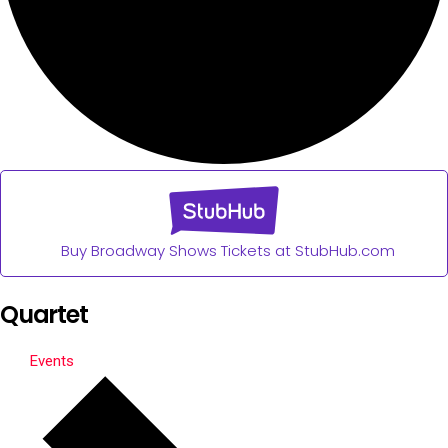
Buy Broadway Shows Tickets at StubHub.com
Quartet
Events