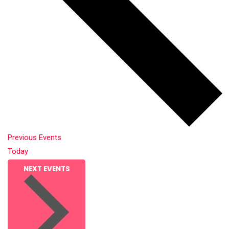
Previous
Events
Today
NEXT
EVENTS