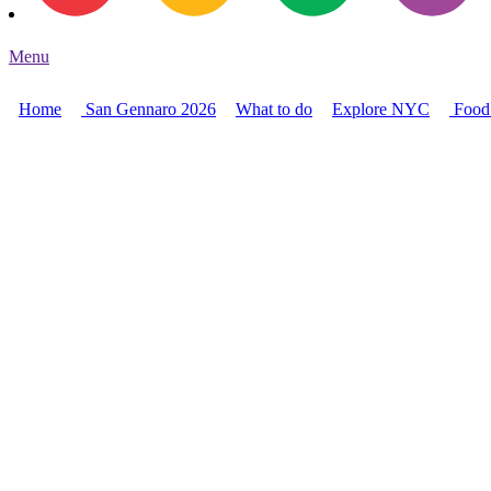
Menu
Home
San Gennaro 2026
What to do
Explore NYC
Food