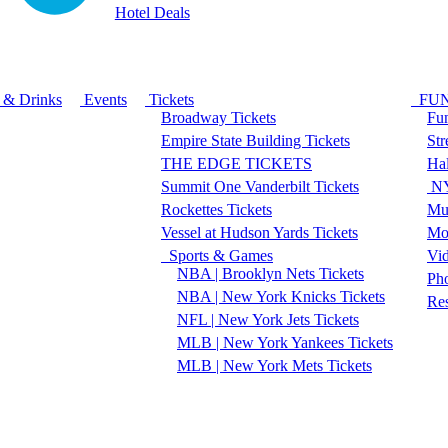
Hotel Deals
 & Drinks
Events
Tickets
FU
Broadway Tickets
Fun
Empire State Building Tickets
Str
THE EDGE TICKETS
Ha
Summit One Vanderbilt Tickets
NY
Rockettes Tickets
Mu
Vessel at Hudson Yards Tickets
Mo
Sports & Games
Vi
NBA | Brooklyn Nets Tickets
Pho
NBA | New York Knicks Tickets
Re
NFL | New York Jets Tickets
MLB | New York Yankees Tickets
MLB | New York Mets Tickets