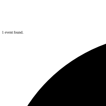
1 event found.