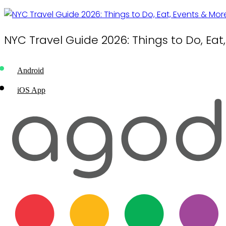
NYC Travel Guide 2026: Things to Do, Eat
Android
iOS App