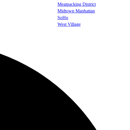
Meatpacking District
Midtown Manhattan
SoHo
West Village