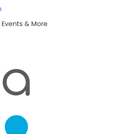
, Events & More