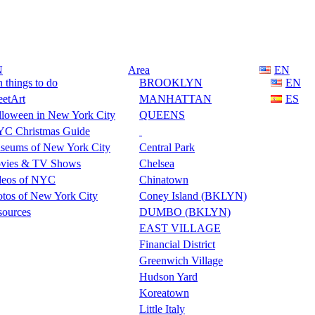
N
Area
EN
 things to do
BROOKLYN
EN
eetArt
MANHATTAN
ES
lloween in New York City
QUEENS
C Christmas Guide
seums of New York City
Central Park
vies & TV Shows
Chelsea
deos of NYC
Chinatown
tos of New York City
Coney Island (BKLYN)
sources
DUMBO (BKLYN)
EAST VILLAGE
Financial District
Greenwich Village
Hudson Yard
Koreatown
Little Italy