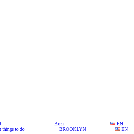
N
Area
EN
 things to do
BROOKLYN
EN