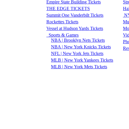
Empire State Building Tickets
Str
THE EDGE TICKETS
Ha
Summit One Vanderbilt Tickets
NY
Rockettes Tickets
Mu
Vessel at Hudson Yards Tickets
Mo
Sports & Games
Vi
NBA | Brooklyn Nets Tickets
Pho
NBA | New York Knicks Tickets
Re
NFL | New York Jets Tickets
MLB | New York Yankees Tickets
MLB | New York Mets Tickets