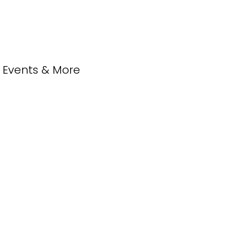
, Events & More