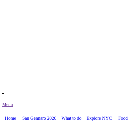
Menu
Home
San Gennaro 2026
What to do
Explore NYC
Food