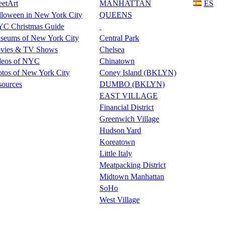
eetArt
MANHATTAN
ES
lloween in New York City
QUEENS
C Christmas Guide
seums of New York City
Central Park
vies & TV Shows
Chelsea
deos of NYC
Chinatown
tos of New York City
Coney Island (BKLYN)
sources
DUMBO (BKLYN)
EAST VILLAGE
Financial District
Greenwich Village
Hudson Yard
Koreatown
Little Italy
Meatpacking District
Midtown Manhattan
SoHo
West Village