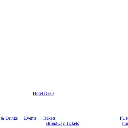
Hotel Deals
 & Drinks
Events
Tickets
FU
Broadway Tickets
Fun