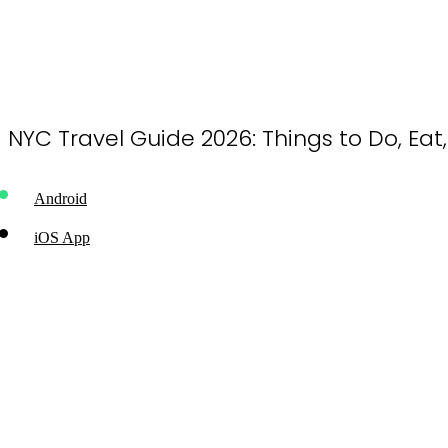
NYC Travel Guide 2026: Things to Do, Eat
Android
iOS App