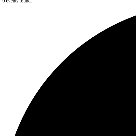
0 events found.