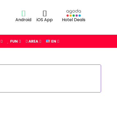
Android
iOS App
Hotel Deals
FUN
AREA
EN