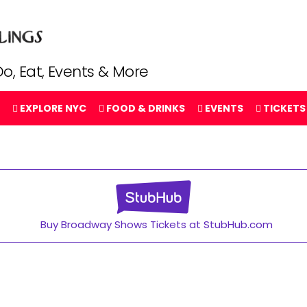
o, Eat, Events & More
EXPLORE NYC
FOOD & DRINKS
EVENTS
TICKETS
Buy Broadway Shows Tickets at StubHub.com