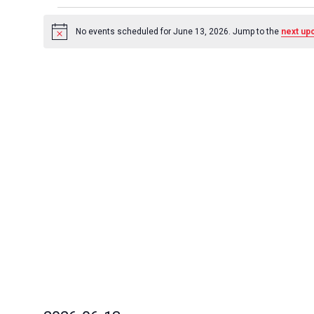
Events
for
No events scheduled for June 13, 2026. Jump to the
next up
Notice
June
13,
2026