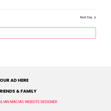
Next Day
OUR AD HERE
RIENDS & FAMILY
ULIAN MACIAS WEBSITE DESIGNER