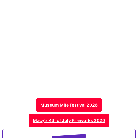
Museum Mile Festival 2026
Macy's 4th of July Fireworks 2026