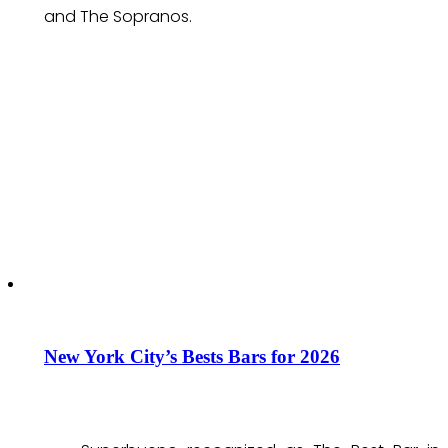
and The Sopranos.
New York City’s Bests Bars for 2026