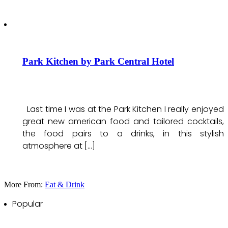
Park Kitchen by Park Central Hotel
Last time I was at the Park Kitchen I really enjoyed
great new american food and tailored cocktails,
the food pairs to a drinks, in this stylish
atmosphere at […]
More From:
Eat & Drink
Popular