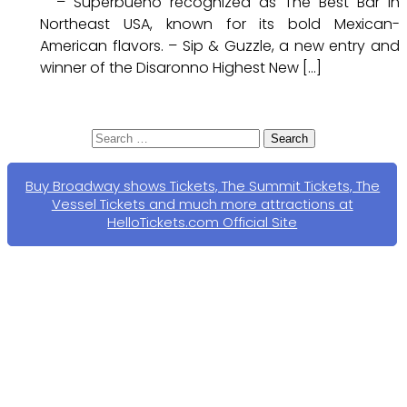
– Superbueno recognized as The Best Bar in
Northeast USA, known for its bold Mexican-
American flavors. – Sip & Guzzle, a new entry and
winner of the Disaronno Highest New […]
Search
for:
Buy Broadway shows Tickets, The Summit Tickets, The
Vessel Tickets and much more attractions at
HelloTickets.com Official Site