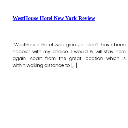
WestHouse Hotel New York Review
WestHouse Hotel was great, couldn’t have been
happier with my choice. I would & will stay here
again. Apart from the great location which is
within walking distance to […]