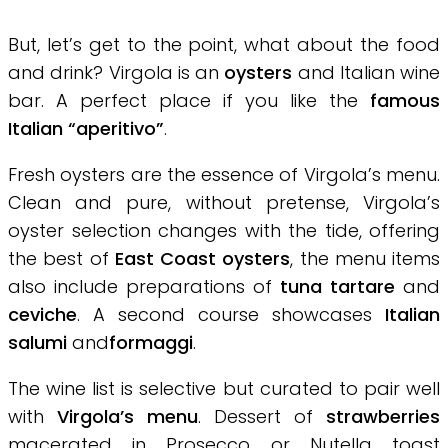
But, let’s get to the point, what about the food
and drink? Virgola is an
oysters
and Italian wine
bar. A perfect place if you like the
famous
Italian “aperitivo”
.
Fresh oysters are the essence of Virgola’s menu.
Clean and pure, without pretense, Virgola’s
oyster selection changes with the tide, offering
the best of
East Coast oysters
, the menu items
also include preparations of
tuna tartare
and
ceviche
. A second course showcases
Italian
salumi
and
formaggi
.
The wine list is selective but curated to pair well
with
Virgola’s menu
. Dessert of
strawberries
macerated in Prosecco or Nutella toast