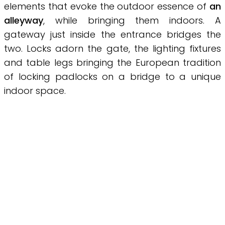
elements that evoke the outdoor essence of
an
alleyway
, while bringing them indoors. A
gateway just inside the entrance bridges the
two. Locks adorn the gate, the lighting fixtures
and table legs bringing the European tradition
of locking padlocks on a bridge to a unique
indoor space.