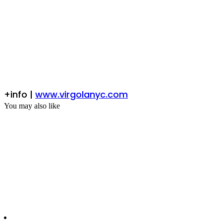
+info |
www.virgolanyc.com
You may also like