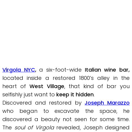
Virgola NYC
,
a six-foot-wide
Italian wine bar
,
located inside a restored 1800’s alley in the
heart of
West Village
, that kind of bar you
selfishly just want to
keep it hidden
.
Discovered and restored by
Joseph Marazzo
who began to excavate the space, he
discovered a beauty not seen for some time.
The
soul of Virgola
revealed, Joseph designed