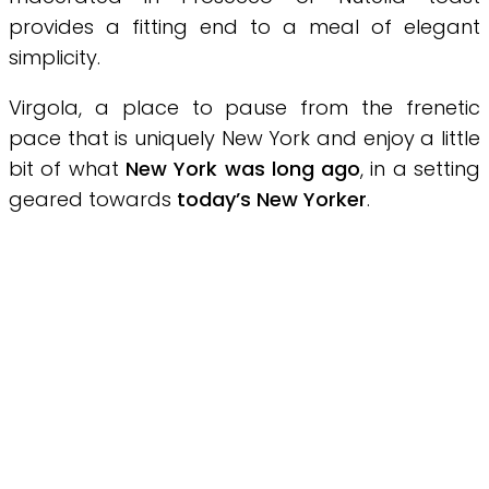
provides a fitting end to a meal of elegant
simplicity.
Virgola, a place to pause from the frenetic
pace that is uniquely New York and enjoy a little
bit of what
New York was long ago
, in a setting
geared towards
today’s New Yorker
.