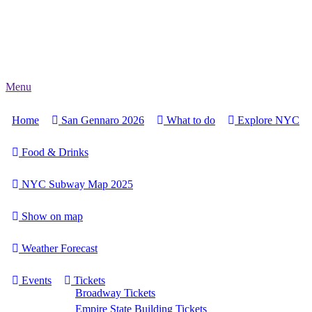
Menu
Home
San Gennaro 2026
What to do
Explore NYC
Food & Drinks
NYC Subway Map 2025
Show on map
Weather Forecast
Events
Tickets
Broadway Tickets
Empire State Building Tickets