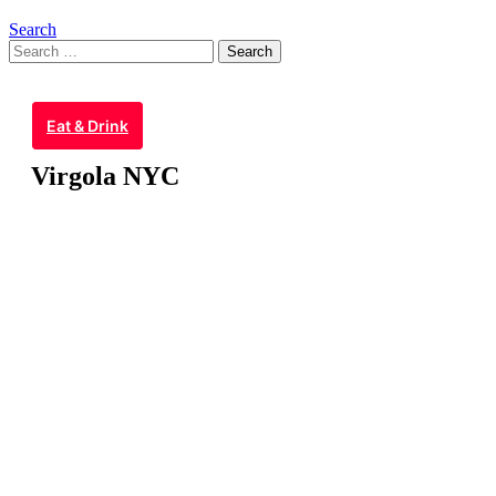
Search
Search
for:
Eat & Drink
Virgola NYC