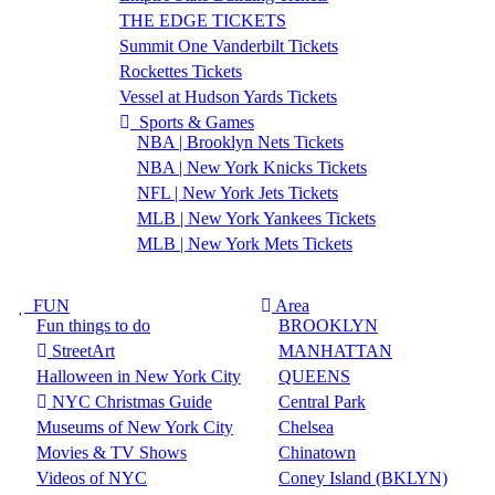
THE EDGE TICKETS
Summit One Vanderbilt Tickets
Rockettes Tickets
Vessel at Hudson Yards Tickets
Sports & Games
NBA | Brooklyn Nets Tickets
NBA | New York Knicks Tickets
NFL | New York Jets Tickets
MLB | New York Yankees Tickets
MLB | New York Mets Tickets
FUN
Area
Fun things to do
BROOKLYN
StreetArt
MANHATTAN
Halloween in New York City
QUEENS
NYC Christmas Guide
Central Park
Museums of New York City
Chelsea
Movies & TV Shows
Chinatown
Videos of NYC
Coney Island (BKLYN)