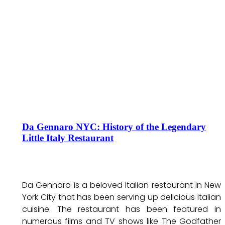
Da Gennaro NYC: History of the Legendary
Little Italy Restaurant
Da Gennaro is a beloved Italian restaurant in New
York City that has been serving up delicious Italian
cuisine. The restaurant has been featured in
numerous films and TV shows like The Godfather