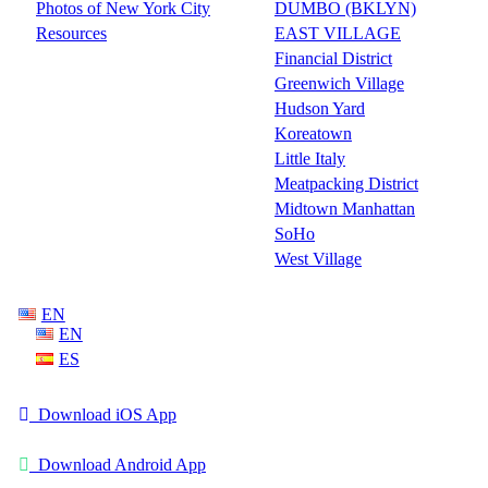
Photos of New York City
DUMBO (BKLYN)
Resources
EAST VILLAGE
Financial District
Greenwich Village
Hudson Yard
Koreatown
Little Italy
Meatpacking District
Midtown Manhattan
SoHo
West Village
EN
EN
ES
Download iOS App
Download Android App