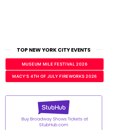
TOP NEW YORK CITY EVENTS
MUSEUM MILE FESTIVAL 2026
MACY'S 4TH OF JULY FIREWORKS 2026
Buy Broadway Shows Tickets at
StubHub.com