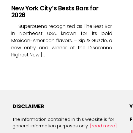
New York City’s Bests Bars for
2026
– Superbueno recognized as The Best Bar
in Northeast USA, known for its bold
Mexican-American flavors. – Sip & Guzzle, a
new entry and winner of the Disaronno
Highest New […]
DISCLAIMER
Y
F
The information contained in this website is for
general information purposes only.
[read more]
J