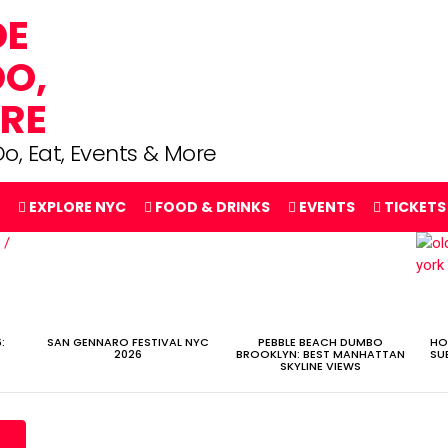
o, Eat, Events & More
EXPLORE NYC
FOOD & DRINKS
EVENTS
TICKETS
:
SAN GENNARO FESTIVAL NYC
PEBBLE BEACH DUMBO
HO
2026
BROOKLYN: BEST MANHATTAN
SU
SKYLINE VIEWS