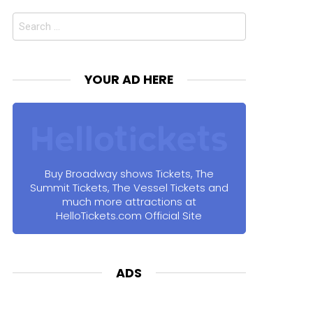
Search
for:
YOUR AD HERE
Buy Broadway shows Tickets, The
Summit Tickets, The Vessel Tickets and
much more attractions at
HelloTickets.com Official Site
ADS