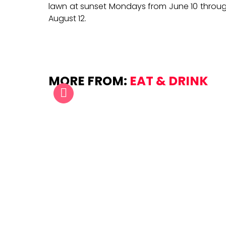
lawn at sunset Mondays from June 10 throu
August 12.
MORE FROM:
EAT & DRINK