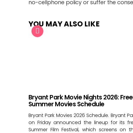
no-cellphone policy or suffer the cons
YOU MAY ALSO LIKE
Bryant Park Movie Nights 2026: Free
Summer Movies Schedule
Bryant Park Movies 2026 Schedule. Bryant Pa
on Friday announced the lineup for its fr
Summer Film Festival, which screens on t