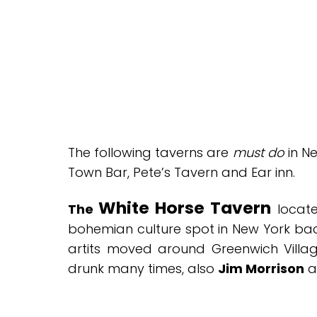
The following taverns are
must do
in Ne
Town Bar, Pete’s Tavern and Ear inn.
White Horse Tavern
The
locate
bohemian culture spot in New York bac
artits moved around Greenwich Villag
drunk many times, also
Jim Morrison
a