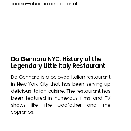
gh
iconic—chaotic and colorful.
Da Gennaro NYC: History of the
Legendary Little Italy Restaurant
Da Gennaro is a beloved Italian restaurant
in New York City that has been serving up
delicious Italian cuisine. The restaurant has
been featured in numerous films and TV
shows like The Godfather and The
Sopranos.