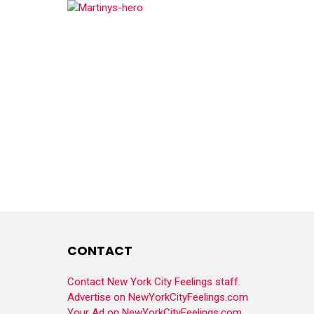
CONTACT
Contact New York City Feelings staff.
Advertise on NewYorkCityFeelings.com
Your Ad on NewYorkCityFeelings.com