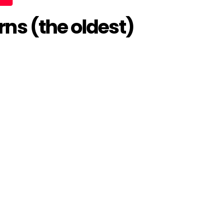
ns (the oldest)