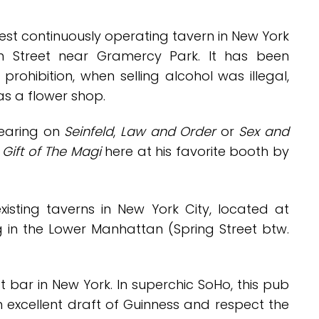
est continuously operating tavern in New York
th Street near Gramercy Park. It has been
rohibition, when selling alcohol was illegal,
as a flower shop.
pearing on
Seinfeld
,
Law and Order
or
Sex and
c
Gift of The Magi
here at his favorite booth by
xisting taverns in New York City, located at
g in the Lower Manhattan (Spring Street btw.
t bar in New York
. In superchic SoHo, this pub
an excellent draft of Guinness and
respect the