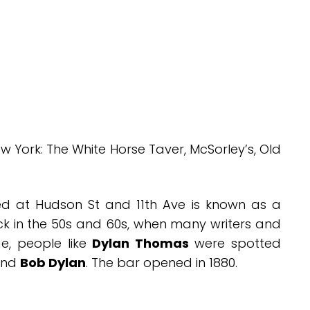
w York: The White Horse Taver, McSorley’s, Old
d at Hudson St and 11th Ave is known as a
k in the 50s and 60s, when many writers and
e, people like
Dylan Thomas
were spotted
nd
Bob Dylan
. The bar opened in 1880.