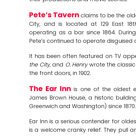
Pete’s Tavern
claims to be the old
City, and is located at 129 East 18
operating as a bar since 1864. During p
Pete’s continued to operate disguised 
It has been often featured on TV ap
the City
, and
O. Henry
wrote the classi
the front doors, in 1902.
The Ear Inn
is one of the oldest e
James Brown House, a historic buildin
Greenwich and Washington) since 1870.
Ear Inn is a serious contender for
oldes
is a welcome cranky relief. They pull 