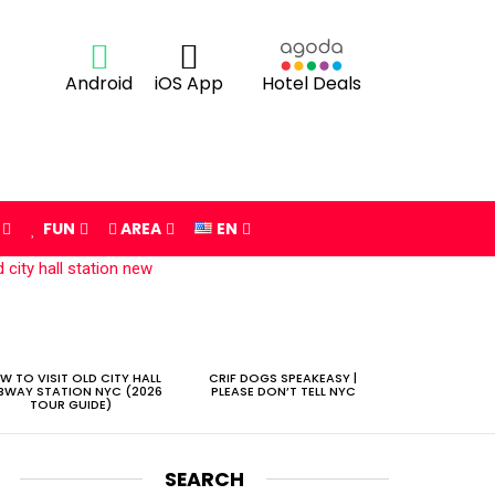
Android
iOS App
Hotel Deals
FUN
AREA
EN
W TO VISIT OLD CITY HALL
CRIF DOGS SPEAKEASY |
BWAY STATION NYC (2026
PLEASE DON’T TELL NYC
TOUR GUIDE)
SEARCH