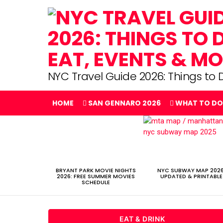
NYC Travel Guide 2026: Things to D
HOME
SAN GENNARO 2026
WHAT TO DO
LATEST
STORIES
BRYANT PARK MOVIE NIGHTS
NYC SUBWAY MAP 2026
2026: FREE SUMMER MOVIES
UPDATED & PRINTABLE
SCHEDULE
EAT & DRINK