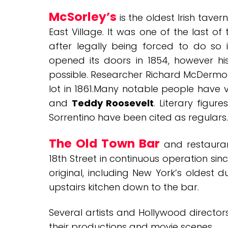
McSorley’s
is the oldest Irish tavern
East Village. It was one of the last 
after legally being forced to do so i
opened its doors in 1854, however his
possible. Researcher Richard McDermot
lot in 1861.Many notable people have vi
and
Teddy Roosevelt
. Literary figur
Sorrentino have been cited as regulars.
The Old Town Bar
and restaura
18th Street in continuous operation sin
original, including New York’s oldest 
upstairs kitchen down to the bar.
Several artists and Hollywood directo
their productions and movie scenes.