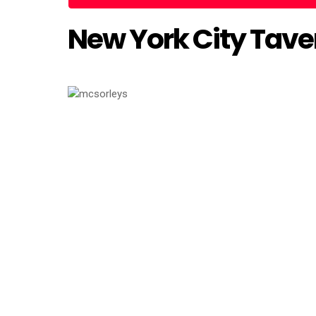
New York City Taver