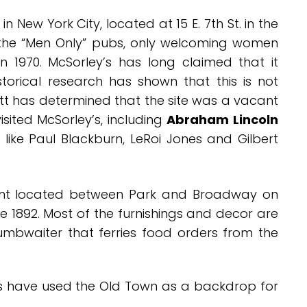
 in New York City, located at 15 E. 7th St. in the
of the “Men Only” pubs, only welcoming women
n 1970. McSorley’s has long claimed that it
torical research has shown that this is not
t has determined that the site was a vacant
sited McSorley’s, including
Abraham Lincoln
es like Paul Blackburn, LeRoi Jones and Gilbert
nt located between Park and Broadway on
ce 1892. Most of the furnishings and decor are
dumbwaiter that ferries food orders from the
rs have used the Old Town as a backdrop for