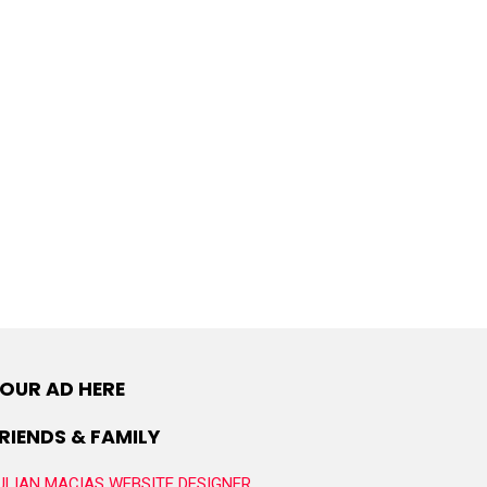
OUR AD HERE
RIENDS & FAMILY
ULIAN MACIAS WEBSITE DESIGNER