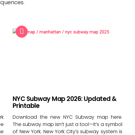
equences.
NYC Subway Map 2026: Updated &
Printable
rk
Download the new NYC Subway map here.
ee
The subway map isn’t just a tool—it’s a symbol
he
of New York. New York City’s subway system is