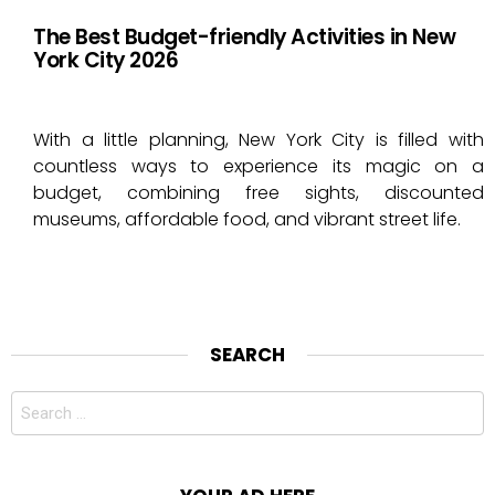
The Best Budget-friendly Activities in New
York City 2026
With a little planning, New York City is filled with
countless ways to experience its magic on a
budget, combining free sights, discounted
museums, affordable food, and vibrant street life.
SEARCH
Search
for: