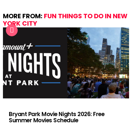
MORE FROM:
FUN THINGS TO DO IN NEW
YORK CITY
Bryant Park Movie Nights 2026: Free
Summer Movies Schedule