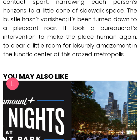
contact sport, narrowing each person’s
horizons to a little cone of sidewalk space. The
bustle hasn’t vanished; it’s been turned down to
a pleasant roar. It took a bureaucrat’s
intervention to make the place human again,
to clear a little room for leisurely amazement in
the lunatic center of this crazed metropolis.
YOU MAY ALSO LIKE