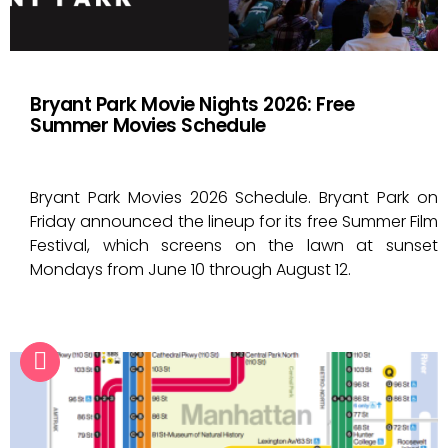
Bryant Park Movie Nights 2026: Free
Summer Movies Schedule
Bryant Park Movies 2026 Schedule. Bryant Park on
Friday announced the lineup for its free Summer Film
Festival, which screens on the lawn at sunset
Mondays from June 10 through August 12.