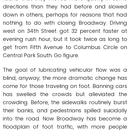
directions than they had before and slowed
down in others, perhaps for reasons that had
nothing to do with closing Broadway. Driving
west on 34th Street got 32 percent faster at
evening rush hour, but it took twice as long to
get from Fifth Avenue to Columbus Circle on
Central Park South. Go figure.
The goal of lubricating vehicular flow was a
blind, anyway; the more dramatic change has
come for those traveling on foot. Banning cars
has swelled the crowds but alleviated the
crowding. Before, the sidewalks routinely burst
their banks, and pedestrians spilled suicidally
into the road. Now Broadway has become a
floodplain of foot traffic, with more people