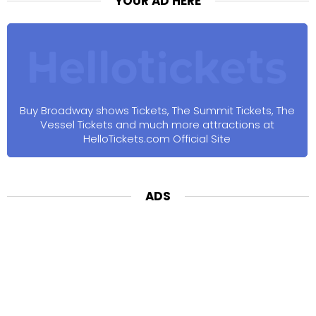
YOUR AD HERE
Buy Broadway shows Tickets, The Summit Tickets, The
Vessel Tickets and much more attractions at
HelloTickets.com Official Site
ADS