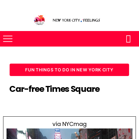
FUN THINGS TO DO IN NEW YORK CITY
Car-free Times Square
vía NYCmag