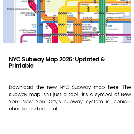
NYC Subway Map 2026: Updated &
Printable
Download the new NYC Subway map here. The
subway map isn’t just a tool—it’s a symbol of New
York. New York City’s subway system is iconic—
chaotic and colorful.