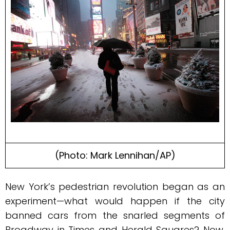
(Photo: Mark Lennihan/AP)
N
ew York’s pedestrian revolution began as an
experiment—what would happen if the city
banned cars from the snarled segments of
Broadway in Times and Herald Squares? Now,