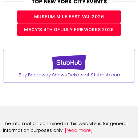
TOP NEW YORK CITY EVENTS
MUSEUM MILE FESTIVAL 2026
MACY'S 4TH OF JULY FIREWORKS 2026
Buy Broadway Shows Tickets at StubHub.com
The information contained in this website is for general
information purposes only.
[read more]