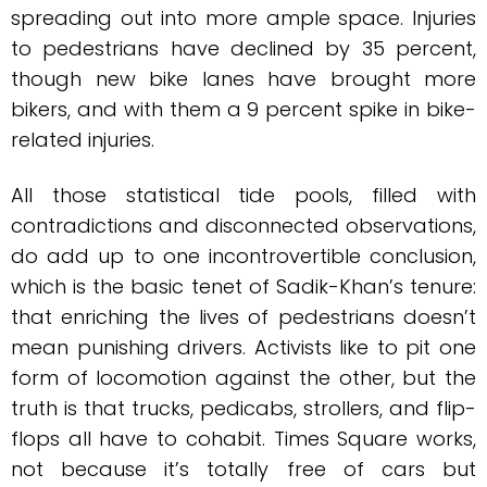
spreading out into more ample space. Injuries
to pedestrians have declined by 35 percent,
though new bike lanes have brought more
bikers, and with them a 9 percent spike in bike-
related injuries.
All those statistical tide pools, filled with
contradictions and disconnected observations,
do add up to one incontrovertible conclusion,
which is the basic tenet of Sadik-Khan’s tenure:
that enriching the lives of pedestrians doesn’t
mean punishing drivers. Activists like to pit one
form of locomotion against the other, but the
truth is that trucks, pedicabs, strollers, and flip-
flops all have to cohabit. Times Square works,
not because it’s totally free of cars but