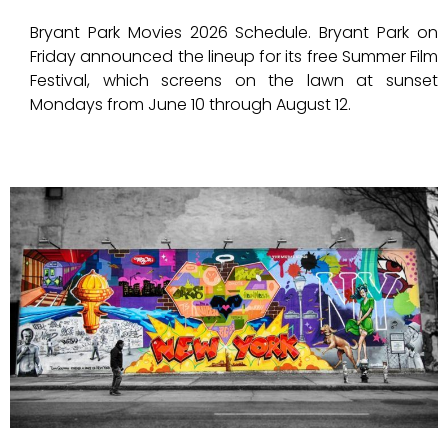
Bryant Park Movies 2026 Schedule. Bryant Park on
Friday announced the lineup for its free Summer Film
Festival, which screens on the lawn at sunset
Mondays from June 10 through August 12.