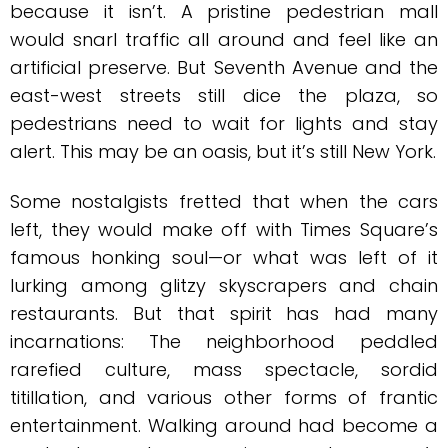
because it isn’t. A pristine pedestrian mall
would snarl traffic all around and feel like an
artificial preserve. But Seventh Avenue and the
east-west streets still dice the plaza, so
pedestrians need to wait for lights and stay
alert. This may be an oasis, but it’s still New York.
Some nostalgists fretted that when the cars
left, they would make off with Times Square’s
famous honking soul—or what was left of it
lurking among glitzy skyscrapers and chain
restaurants. But that spirit has had many
incarnations: The neighborhood peddled
rarefied culture, mass spectacle, sordid
titillation, and various other forms of frantic
entertainment. Walking around had become a