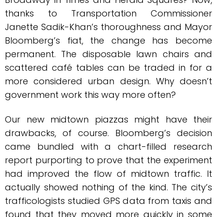
thanks to Transportation Commissioner
Janette Sadik-Khan’s thoroughness and Mayor
Bloomberg’s fiat, the change has become
permanent. The disposable lawn chairs and
scattered café tables can be traded in for a
more considered urban design. Why doesn’t
government work this way more often?
Our new midtown piazzas might have their
drawbacks, of course. Bloomberg’s decision
came bundled with a chart-filled research
report purporting to prove that the experiment
had improved the flow of midtown traffic. It
actually showed nothing of the kind. The city’s
trafficologists studied GPS data from taxis and
found that they moved more quickly in some