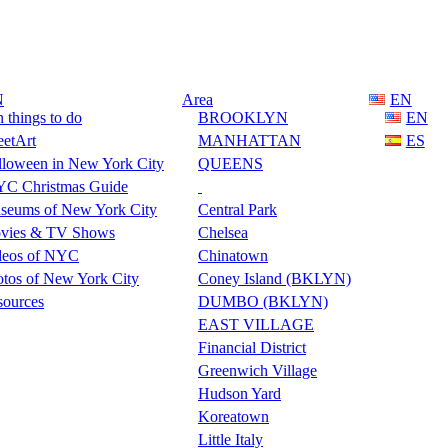
N
Area
EN
 things to do
BROOKLYN
EN
eetArt
MANHATTAN
ES
lloween in New York City
QUEENS
C Christmas Guide
seums of New York City
Central Park
vies & TV Shows
Chelsea
deos of NYC
Chinatown
tos of New York City
Coney Island (BKLYN)
sources
DUMBO (BKLYN)
EAST VILLAGE
Financial District
Greenwich Village
Hudson Yard
Koreatown
Little Italy