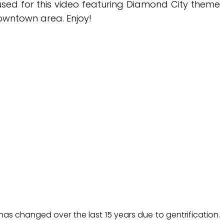
 used for this video featuring Diamond City theme
 downtown area. Enjoy!
y has changed over the last 15 years due to gentrification.