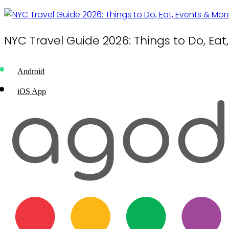
NYC Travel Guide 2026: Things to Do, Eat
Android
iOS App