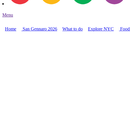
Menu
Home
San Gennaro 2026
What to do
Explore NYC
Food