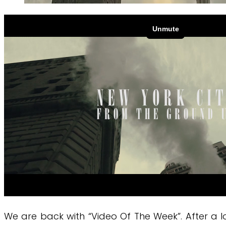
We are back with “Video Of The Week”. After a 