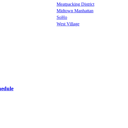
Meatpacking District
Midtown Manhattan
SoHo
West Village
hedule