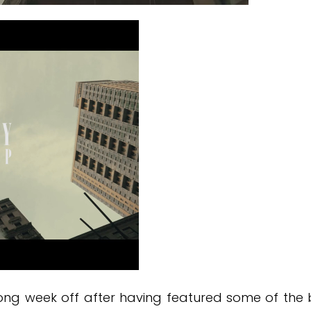
long week off after having featured some of th