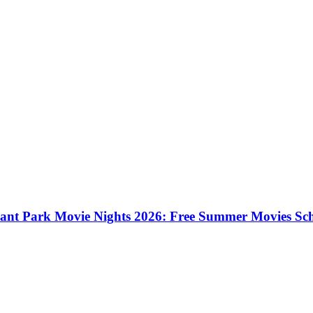
ant Park Movie Nights 2026: Free Summer Movies Sc