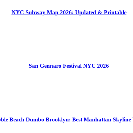
NYC Subway Map 2026: Updated & Printable
San Gennaro Festival NYC 2026
ble Beach Dumbo Brooklyn: Best Manhattan Skyline 