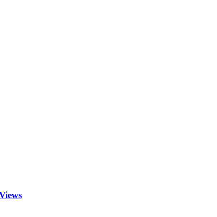
Views