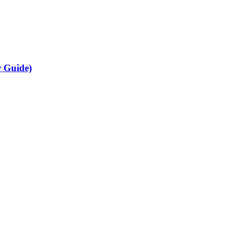
r Guide)