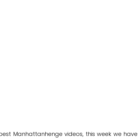
e best Manhattanhenge videos, this week we have