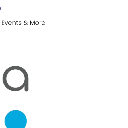
, Events & More