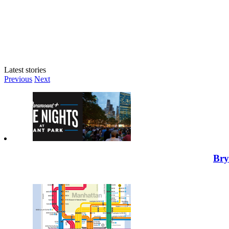
Latest stories
Previous
Next
Bry