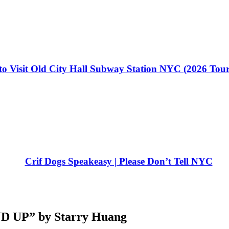
o Visit Old City Hall Subway Station NYC (2026 Tou
Crif Dogs Speakeasy | Please Don’t Tell NYC
UP” by Starry Huang