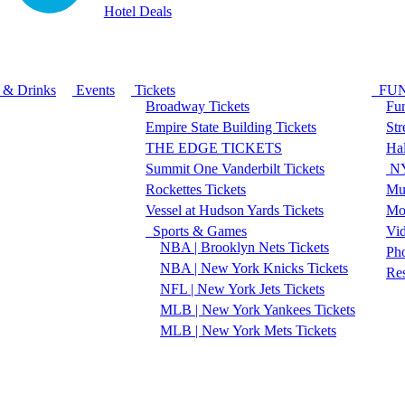
Hotel Deals
 & Drinks
Events
Tickets
FU
Broadway Tickets
Fun
Empire State Building Tickets
Str
THE EDGE TICKETS
Ha
Summit One Vanderbilt Tickets
NY
Rockettes Tickets
Mu
Vessel at Hudson Yards Tickets
Mo
Sports & Games
Vi
NBA | Brooklyn Nets Tickets
Pho
NBA | New York Knicks Tickets
Re
NFL | New York Jets Tickets
MLB | New York Yankees Tickets
MLB | New York Mets Tickets