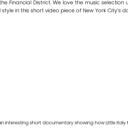
e Financial District. We love the music selection
l style in this short video piece of New York City’s
”, an interesting short documentary showing how Little Ital