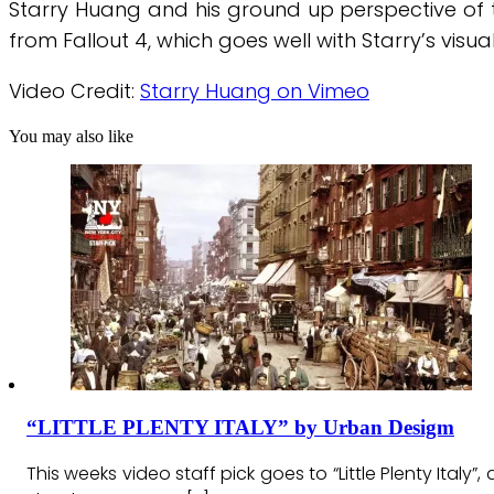
Starry Huang and his ground up perspective of th
from Fallout 4, which goes well with Starry’s visua
Video Credit:
Starry Huang on Vimeo
You may also like
“LITTLE PLENTY ITALY” by Urban Desigm
This weeks video staff pick goes to “Little Plenty Italy