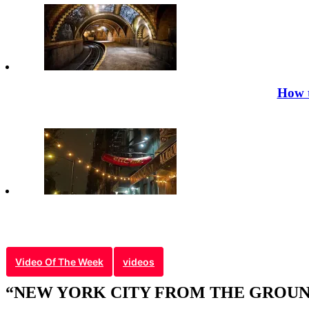
How t
Video Of The Week
videos
“NEW YORK CITY FROM THE GROUND 