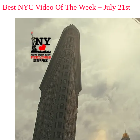
Best NYC Video Of The Week – July 21st