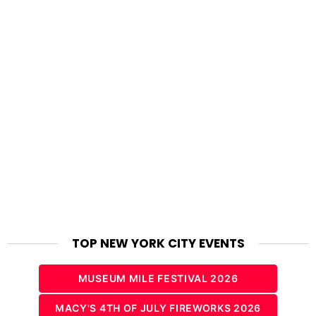
TOP NEW YORK CITY EVENTS
MUSEUM MILE FESTIVAL 2026
MACY'S 4TH OF JULY FIREWORKS 2026