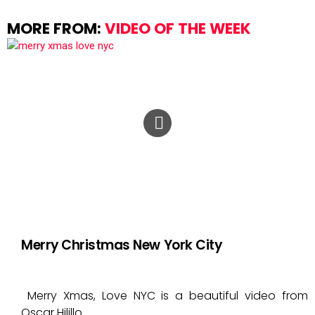
MORE FROM:
VIDEO OF THE WEEK
Merry Christmas New York City
Merry Xmas, Love NYC is a beautiful video from
Oscar Hilillo