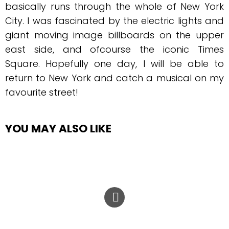
basically runs through the whole of New York
City. I was fascinated by the electric lights and
giant moving image billboards on the upper
east side, and ofcourse the iconic Times
Square. Hopefully one day, I will be able to
return to New York and catch a musical on my
favourite street!
YOU MAY ALSO LIKE