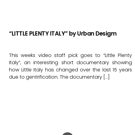
“LITTLE PLENTY ITALY” by Urban Desigm
This weeks video staff pick goes to “Little Plenty
Italy”, an interesting short documentary showing
how Little Italy has changed over the last 15 years
due to gentrification. The documentary […]