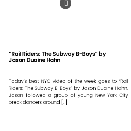
“Rail Riders: The Subway B-Boys” by
Jason Duaine Hahn
Today’s best NYC video of the week goes to “Rail
Riders: The Subway B-Boys” by Jason Duaine Hahn.
Jason followed a group of young New York City
break dancers around […]