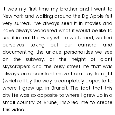
It was my first time my brother and I went to
New York and walking around the Big Apple felt
very surreal. I’ve always seen it in movies and
have always wondered what it would be like to
see it in real life. Every where we turned, we find
ourselves taking out our camera and
documenting the unique personalities we see
on the subway, or the height of giant
skyscrapers and the busy street life that was
always on a constant move from day to night
(which all by the way is completely opposite to
where I grew up, in Brunei). The fact that this
city life was so opposite to where I grew up in a
small country of Brunei, inspired me to create
this video.