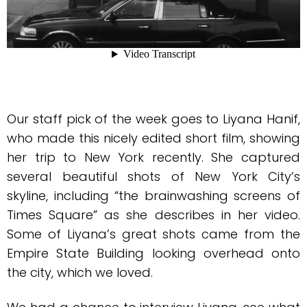
Our staff pick of the week goes to Liyana Hanif,
who made this nicely edited short film, showing
her trip to New York recently. She captured
several beautiful shots of New York City’s
skyline, including “the brainwashing screens of
Times Square” as she describes in her video.
Some of Liyana’s great shots came from the
Empire State Building looking overhead onto
the city, which we loved.