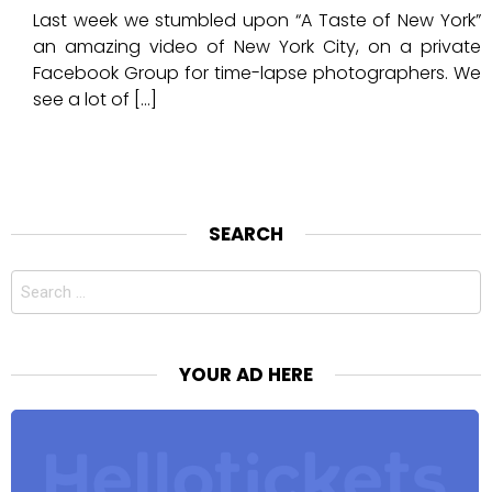
Last week we stumbled upon “A Taste of New York”
an amazing video of New York City, on a private
Facebook Group for time-lapse photographers. We
see a lot of […]
SEARCH
Search
for:
YOUR AD HERE