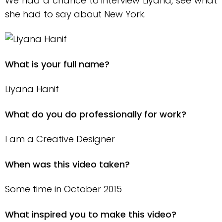
We had a chance to interview Liyana, see what
she had to say about New York.
What is your full name?
Liyana Hanif
What do you do professionally for work?
I am a Creative Designer
When was this video taken?
Some time in October 2015
What inspired you to make this video?