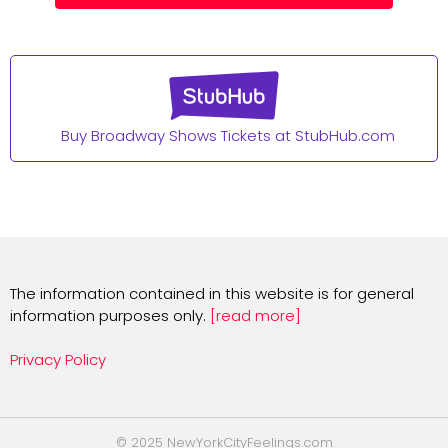
Buy Broadway Shows Tickets at StubHub.com
The information contained in this website is for general
information purposes only.
[read more]
Privacy Policy
© 2025 NewYorkCityFeelings.com