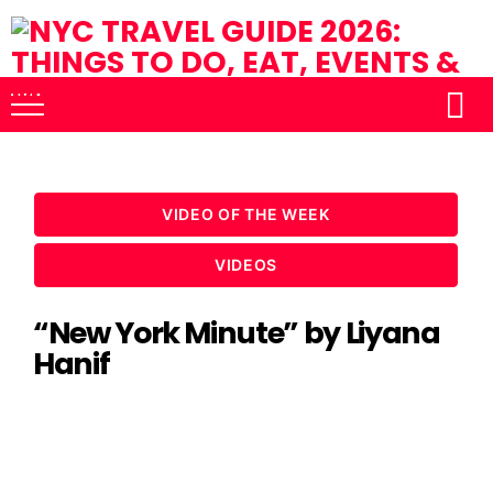
VIDEO OF THE WEEK
VIDEOS
“New York Minute” by Liyana
Hanif