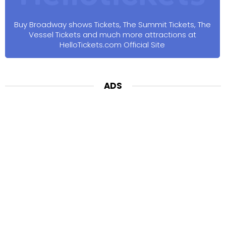
Buy Broadway shows Tickets, The Summit Tickets, The
Vessel Tickets and much more attractions at
HelloTickets.com Official Site
ADS