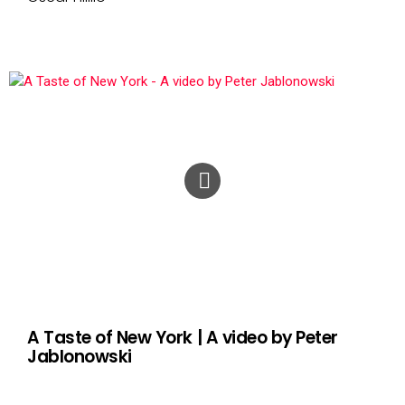
A Taste of New York | A video by Peter
Jablonowski