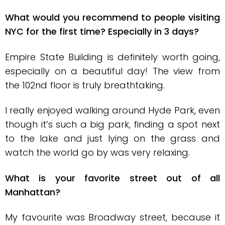
What would you recommend to people visiting
NYC for the first time? Especially in 3 days?
Empire State Building is definitely worth going,
especially on a beautiful day! The view from
the 102nd floor is truly breathtaking.
I really enjoyed walking around Hyde Park, even
though it’s such a big park, finding a spot next
to the lake and just lying on the grass and
watch the world go by was very relaxing.
What is your favorite street out of all
Manhattan?
My favourite was Broadway street, because it