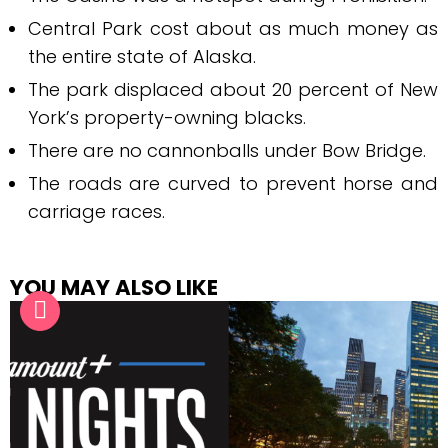
Central Park cost about as much money as
the entire state of Alaska.
The park displaced about 20 percent of New
York’s property-owning blacks.
There are no cannonballs under Bow Bridge.
The roads are curved to prevent horse and
carriage races.
YOU MAY ALSO LIKE