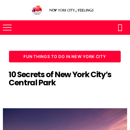
FUN THINGS TO DO IN NEW YORK CITY
10 Secrets of New York City’s
Central Park