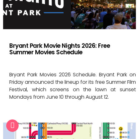
Bryant Park Movie Nights 2026: Free
Summer Movies Schedule
Bryant Park Movies 2026 Schedule. Bryant Park on
Friday announced the lineup for its free Summer Film
Festival, which screens on the lawn at sunset
Mondays from June 10 through August 12.