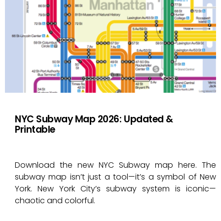
NYC Subway Map 2026: Updated &
Printable
Download the new NYC Subway map here. The
subway map isn’t just a tool—it’s a symbol of New
York. New York City’s subway system is iconic—
chaotic and colorful.