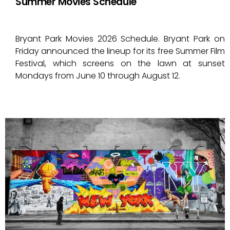
Summer Movies Schedule
Bryant Park Movies 2026 Schedule. Bryant Park on
Friday announced the lineup for its free Summer Film
Festival, which screens on the lawn at sunset
Mondays from June 10 through August 12.