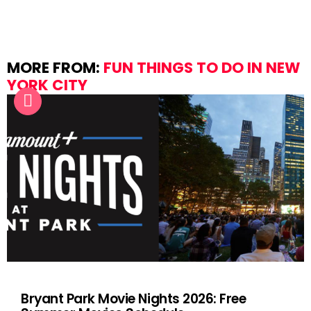
MORE FROM:
FUN THINGS TO DO IN NEW
YORK CITY
Bryant Park Movie Nights 2026: Free