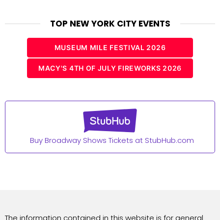
TOP NEW YORK CITY EVENTS
MUSEUM MILE FESTIVAL 2026
MACY'S 4TH OF JULY FIREWORKS 2026
Buy Broadway Shows Tickets at StubHub.com
The information contained in this website is for general