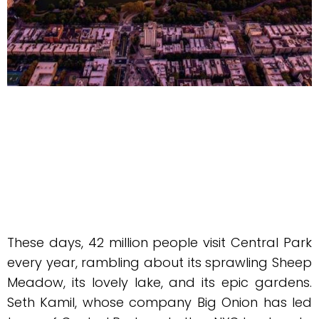
These days, 42 million people visit Central Park
every year, rambling about its sprawling Sheep
Meadow, its lovely lake, and its epic gardens.
Seth Kamil, whose company Big Onion has led