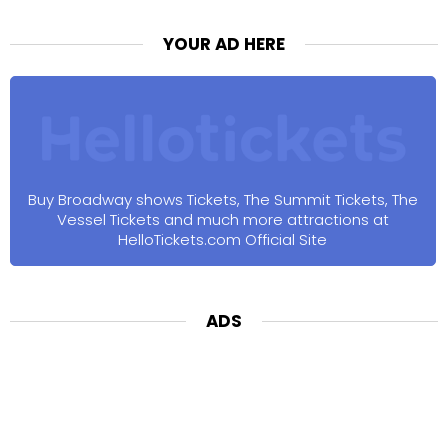
YOUR AD HERE
Buy Broadway shows Tickets, The Summit Tickets, The
Vessel Tickets and much more attractions at
HelloTickets.com Official Site
ADS