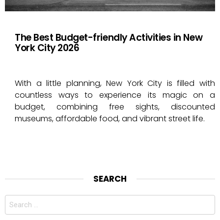
The Best Budget-friendly Activities in New
York City 2026
With a little planning, New York City is filled with
countless ways to experience its magic on a
budget, combining free sights, discounted
museums, affordable food, and vibrant street life.
SEARCH
Search
for: