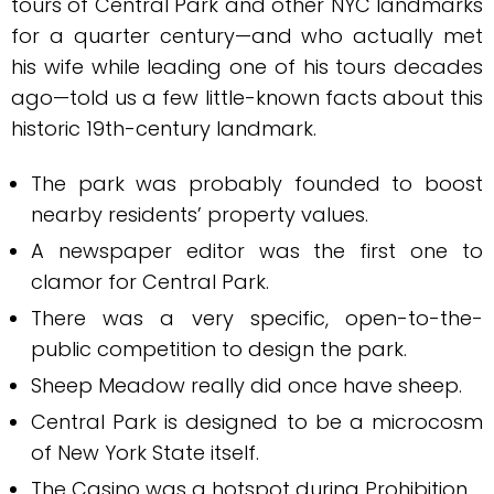
tours of Central Park and other NYC landmarks
for a quarter century—and who actually met
his wife while leading one of his tours decades
ago—told us a few little-known facts about this
historic 19th-century landmark.
The park was probably founded to boost
nearby residents’ property values.
A newspaper editor was the first one to
clamor for Central Park.
There was a very specific, open-to-the-
public competition to design the park.
Sheep Meadow really did once have sheep.
Central Park is designed to be a microcosm
of New York State itself.
The Casino was a hotspot during Prohibition.